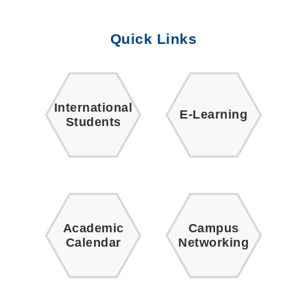
Quick Links
International
E-Learning
Students
Academic
Campus
Calendar
Networking