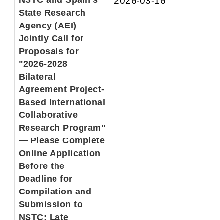
NSTC and Spain's
2026-03-16
State Research
Agency (AEI)
Jointly Call for
Proposals for
"2026-2028
Bilateral
Agreement Project-
Based International
Collaborative
Research Program"
— Please Complete
Online Application
Before the
Deadline for
Compilation and
Submission to
NSTC; Late