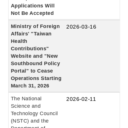
Applications Will
Not Be Accepted
Ministry of Foreign
2026-03-16
Affairs' "Taiwan
Health
Contributions"
Website and "New
Southbound Policy
Portal" to Cease
Operations Starting
March 31, 2026
The National
2026-02-11
Science and
Technology Council
(NSTC) and the