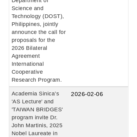
Department of
Science and
Technology (DOST),
Philippines, jointly
announce the call for
proposals for the
2026 Bilateral
Agreement
International
Cooperative
Research Program.
Academia Sinica’s
2026-02-06
'AS Lecture' and
'TAIWAN BRIDGES'
program invite Dr.
John Martinis, 2025
Nobel Laureate in