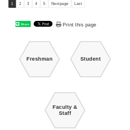
1
2
3
4
5
Nextpage
Last
Print this page
Share
Freshman
Student
Faculty &
Staff