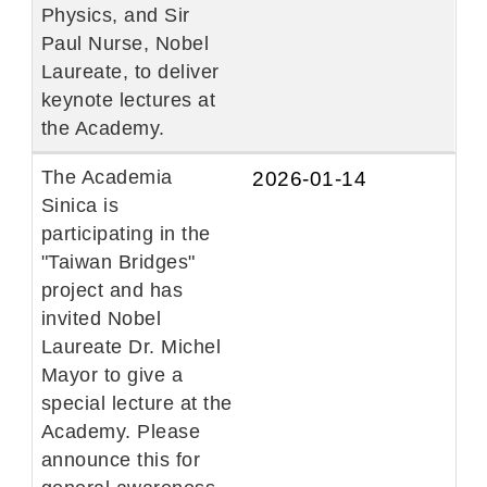
Physics, and Sir
Paul Nurse, Nobel
Laureate, to deliver
keynote lectures at
the Academy.
The Academia
2026-01-14
Sinica is
participating in the
"Taiwan Bridges"
project and has
invited Nobel
Laureate Dr. Michel
Mayor to give a
special lecture at the
Academy. Please
announce this for