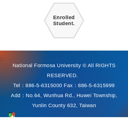
Enrolled
Student.
:::
National Formosa University © All RIGHTS
RESERVED.
Tel：886-5-6315000 Fax：886-5-6315999
Add：No.64, Wunhua Rd., Huwei Township,
Yunlin County 632, Taiwan