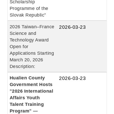
Scholarship
Programme of the
Slovak Republic”
2026 Taiwan–France
2026-03-23
Science and
Technology Award
Open for
Applications Starting
March 20, 2026
Description:
Hualien County
2026-03-23
Government Hosts
"2026 International
Affairs Youth
Talent Training
Program" —