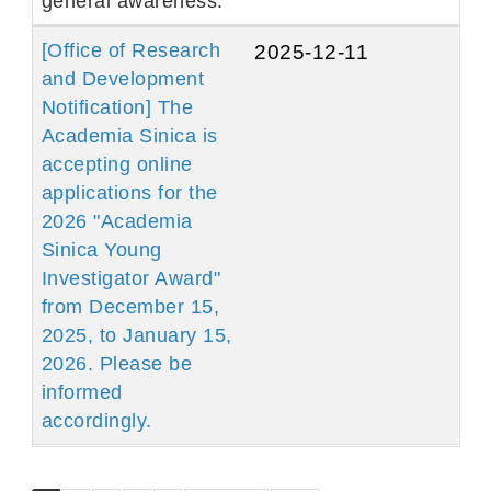
general awareness.
[Office of Research
2025-12-11
and Development
Notification] The
Academia Sinica is
accepting online
applications for the
2026 "Academia
Sinica Young
Investigator Award"
from December 15,
2025, to January 15,
2026. Please be
informed
accordingly.