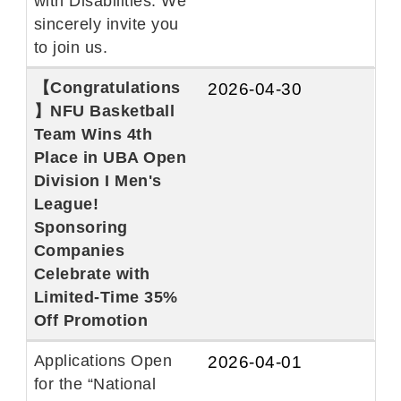
with Disabilities. We
sincerely invite you
to join us.
【Congratulations
2026-04-30
】NFU Basketball
Team Wins 4th
Place in UBA Open
Division I Men's
League!
Sponsoring
Companies
Celebrate with
Limited-Time 35%
Off Promotion
Applications Open
2026-04-01
for the “National