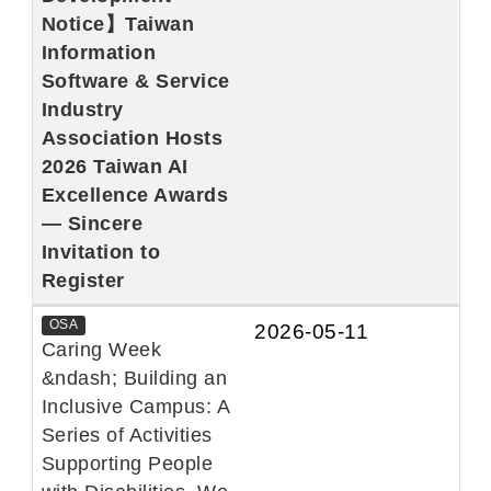
Notice】Taiwan
Information
Software & Service
Industry
Association Hosts
2026 Taiwan AI
Excellence Awards
— Sincere
Invitation to
Register
OSA
2026-05-11
Caring Week
&ndash; Building an
Inclusive Campus: A
Series of Activities
Supporting People