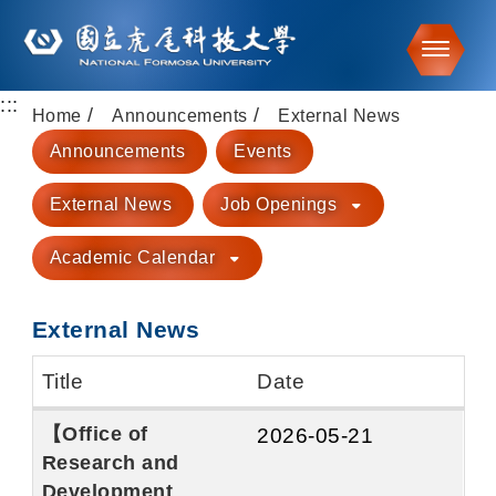
Toggle
:::
Go to main content
Home
Announcements
External News
Announcements
Events
External News
Job Openings
Academic Calendar
External News
Title
Date
【Office of
2026-05-21
Research and
Development