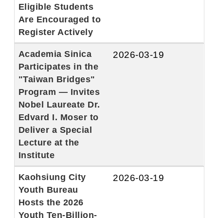
Eligible Students
Are Encouraged to
Register Actively
Academia Sinica
2026-03-19
Participates in the
"Taiwan Bridges"
Program — Invites
Nobel Laureate Dr.
Edvard I. Moser to
Deliver a Special
Lecture at the
Institute
Kaohsiung City
2026-03-19
Youth Bureau
Hosts the 2026
Youth Ten-Billion-