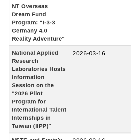
NT Overseas
Dream Fund
Program: "I-3-3
Germany 4.0
Reality Adventure"
National Applied
2026-03-16
Research
Laboratories Hosts
Information
Session on the
"2026 Pilot
Program for
International Talent
Internships in
Taiwan (IIPP)"