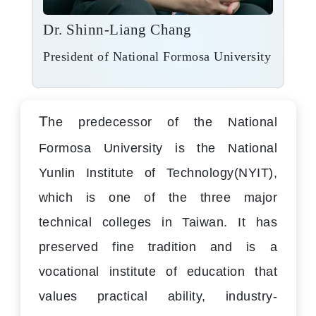
Dr. Shinn-Liang Chang
President of National Formosa University
T
he predecessor of the National
Formosa University is the National
Yunlin Institute of Technology(NYIT),
which is one of the three major
technical colleges in Taiwan. It has
preserved fine tradition and is a
vocational institute of education that
values practical ability, industry-