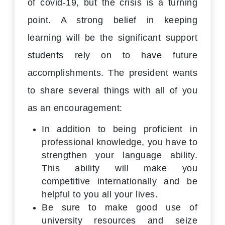
of covid-19, but the crisis is a turning
point. A strong belief in keeping
learning will be the significant support
students rely on to have future
accomplishments. The president wants
to share several things with all of you
as an encouragement:
In addition to being proficient in
professional knowledge, you have to
strengthen your language ability.
This ability will make you
competitive internationally and be
helpful to you all your lives.
Be sure to make good use of
university resources and seize