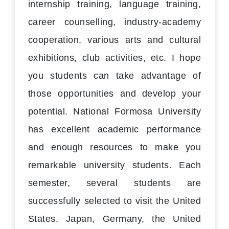
internship training, language training,
career counselling, industry-academy
cooperation, various arts and cultural
exhibitions, club activities, etc. I hope
you students can take advantage of
those opportunities and develop your
potential. National Formosa University
has excellent academic performance
and enough resources to make you
remarkable university students. Each
semester, several students are
successfully selected to visit the United
States, Japan, Germany, the United