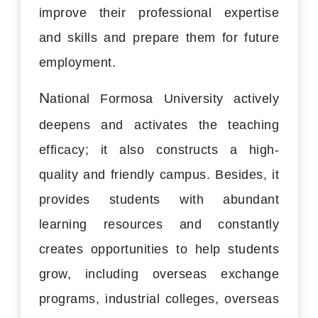
improve their professional expertise
and skills and prepare them for future
employment.
N
ational Formosa University actively
deepens and activates the teaching
efficacy; it also constructs a high-
quality and friendly campus. Besides, it
provides students with abundant
learning resources and constantly
creates opportunities to help students
grow, including overseas exchange
programs, industrial colleges, overseas