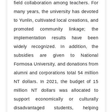
field collaboration among teachers. For
many years, the university has devoted
to Yunlin, cultivated local creations, and
promoted community linkage; the
implementation results have been
widely recognized. In addition, the
subsidies are given to National
Formosa University, and donations from
alumni and corporations total 54 million
NT dollars. In 2021, the budget of 15
million NT dollars was allocated to
support economically or culturally
disadvantaged students, helping