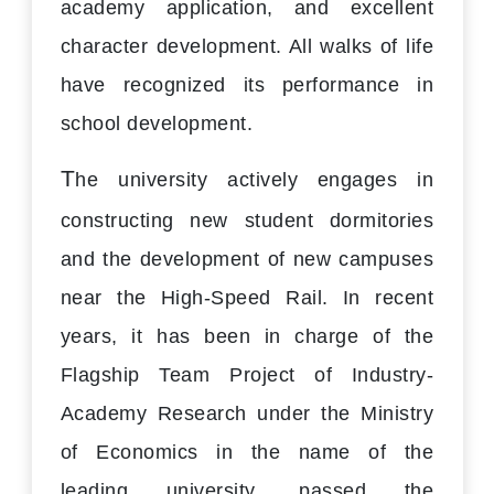
academy application, and excellent
character development. All walks of life
have recognized its performance in
school development.
T
he university actively engages in
constructing new student dormitories
and the development of new campuses
near the High-Speed Rail. In recent
years, it has been in charge of the
Flagship Team Project of Industry-
Academy Research under the Ministry
of Economics in the name of the
leading university, passed the