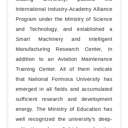
International Industry-Academy Alliance
Program under the Ministry of Science
and Technology, and established a
Smart Machinery and Intelligent
Manufacturing Research Center, in
addition to an Aviation Maintenance
Training Center. All of them indicate
that National Formosa University has
emerged in all fields and accumulated
sufficient research and development
energy. The Ministry of Education has
well recognized the university's deep-