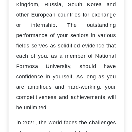
Kingdom, Russia, South Korea and
other European countries for exchange
or internship. The outstanding
performance of your seniors in various
fields serves as solidified evidence that
each of you, as a member of National
Formosa University, should have
confidence in yourself. As long as you
are ambitious and hard-working, your
competitiveness and achievements will
be unlimited.
I
n 2021, the world faces the challenges