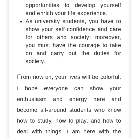
opportunities to develop yourself
and enrich your life experience.
As university students, you have to
show your self-confidence and care
for others and society; moreover,
you must have the courage to take
on and carry out the duties for
society.
F
rom now on, your lives will be colorful.
I hope everyone can show your
enthusiasm and energy here and
become all-around students who know
how to study, how to play, and how to
deal with things. I am here with the