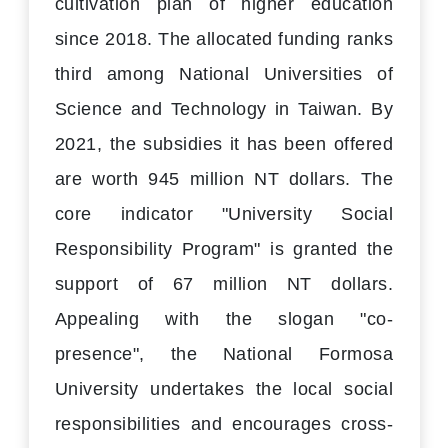
cultivation plan of higher education
since 2018. The allocated funding ranks
third among National Universities of
Science and Technology in Taiwan. By
2021, the subsidies it has been offered
are worth 945 million NT dollars. The
core indicator "University Social
Responsibility Program" is granted the
support of 67 million NT dollars.
Appealing with the slogan "co-
presence", the National Formosa
University undertakes the local social
responsibilities and encourages cross-