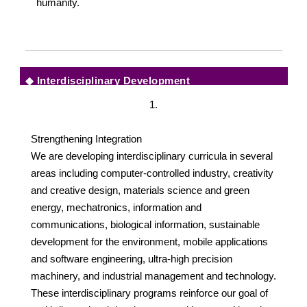
humanity.
◆
Interdisciplinary Development
1.
Strengthening Integration
We are developing interdisciplinary curricula in several
areas including computer-controlled industry, creativity
and creative design, materials science and green
energy, mechatronics, information and
communications, biological information, sustainable
development for the environment, mobile applications
and software engineering, ultra-high precision
machinery, and industrial management and technology.
These interdisciplinary programs reinforce our goal of