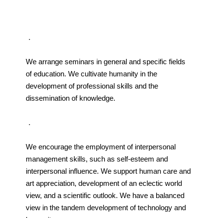
．
We arrange seminars in general and specific fields
of education. We cultivate humanity in the
development of professional skills and the
dissemination of knowledge.
．
We encourage the employment of interpersonal
management skills, such as self-esteem and
interpersonal influence. We support human care and
art appreciation, development of an eclectic world
view, and a scientific outlook. We have a balanced
view in the tandem development of technology and