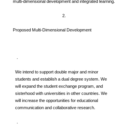
multi-dimensional development and integrated learning.
2.
Proposed Multi-Dimensional Development
．
We intend to support double major and minor
students and establish a dual degree system. We
will expand the student exchange program, and
sisterhood with universities in other countries. We
will increase the opportunities for educational
communication and collaborative research.
．