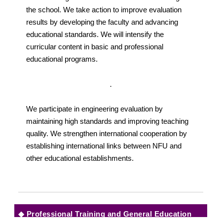
the school. We take action to improve evaluation
results by developing the faculty and advancing
educational standards. We will intensify the
curricular content in basic and professional
educational programs.
．
We participate in engineering evaluation by
maintaining high standards and improving teaching
quality. We strengthen international cooperation by
establishing international links between NFU and
other educational establishments.
◆
Professional Training and General Education