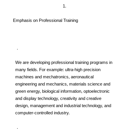
1.
Emphasis on Professional Training
．
We are developing professional training programs in
many fields. For example: ultra-high precision
machines and mechatronics, aeronautical
engineering and mechanics, materials science and
green energy, biological information, optoelectronic
and display technology, creativity and creative
design, management and industrial technology, and
computer-controlled industry.
．