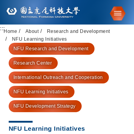
Toggle
:::
Go to main content
Home
About
Research and Development
NFU Learning Initiatives
NFU Research and Development
Research Center
International Outreach and Cooperation
NFU Learning Initiatives
NFU Development Strategy
NFU Learning Initiatives