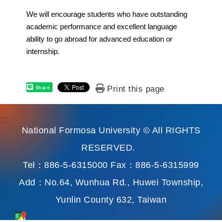
We will encourage students who have outstanding
academic performance and excellent language
ability to go abroad for advanced education or
internship.
Print this page
Share
:::
National Formosa University © All RIGHTS
RESERVED.
Tel：886-5-6315000 Fax：886-5-6315999
Add：No.64, Wunhua Rd., Huwei Township,
Yunlin County 632, Taiwan