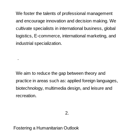
We foster the talents of professional management
and encourage innovation and decision making. We
cultivate specialists in international business, global
logistics, E-commerce, international marketing, and
industrial specialization.
．
We aim to reduce the gap between theory and
practice in areas such as: applied foreign languages,
biotechnology, multimedia design, and leisure and
recreation.
2.
Fostering a Humanitarian Outlook