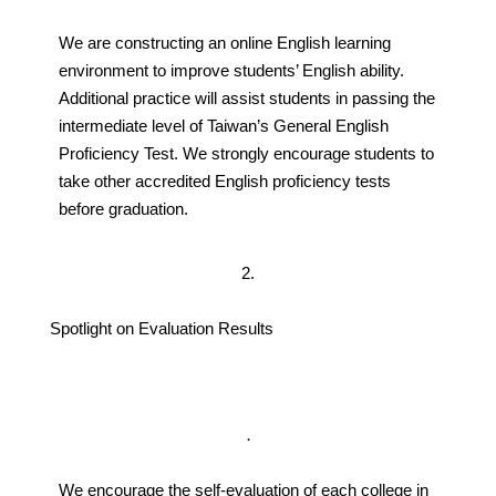
We are constructing an online English learning
environment to improve students’ English ability.
Additional practice will assist students in passing the
intermediate level of Taiwan’s General English
Proficiency Test. We strongly encourage students to
take other accredited English proficiency tests
before graduation.
2.
Spotlight on Evaluation Results
．
We encourage the self-evaluation of each college in