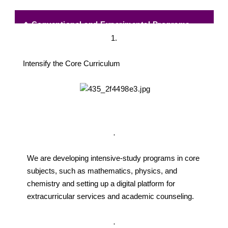
◆
Conventional and Experimental Programs
1.
Intensify the Core Curriculum
．
We are developing intensive-study programs in core
subjects, such as mathematics, physics, and
chemistry and setting up a digital platform for
extracurricular services and academic counseling.
．