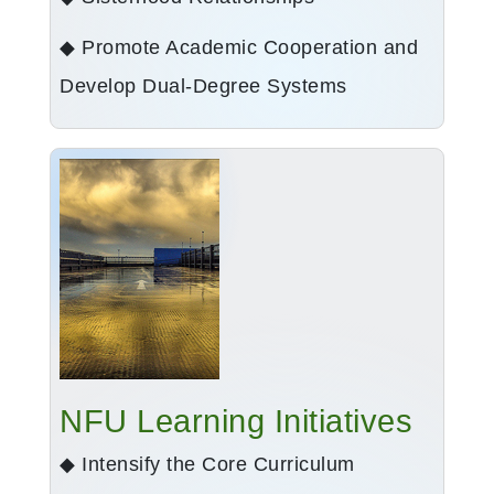
◆ Promote Academic Cooperation and
Develop Dual-Degree Systems
NFU Learning Initiatives
◆ Intensify the Core Curriculum