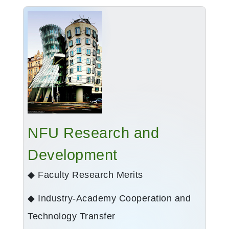
NFU Research and
Development
◆ Faculty Research Merits
◆ Industry-Academy Cooperation and
Technology Transfer