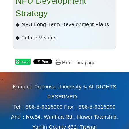
NFU Development
Strategy
◆ NFU Long-Term Development Plans
◆ Future Visions
Print this page
Share
:::
National Formosa University © All RIGHTS
RESERVED.
Tel：886-5-6315000 Fax：886-5-6315999
Add：No.64, Wunhua Rd., Huwei Township,
Yunlin County 632, Taiwan