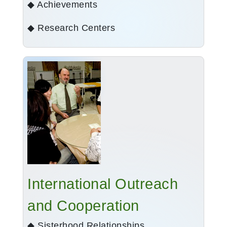
◆ Achievements
◆ Research Centers
International Outreach
and Cooperation
◆ Sisterhood Relationships