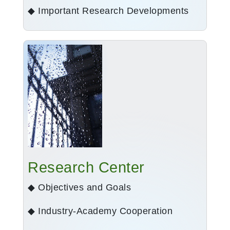
◆ Important Research Developments
Research Center
◆ Objectives and Goals
◆ Industry-Academy Cooperation