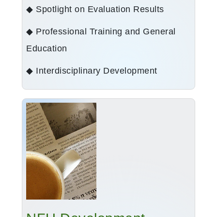
◆ Spotlight on Evaluation Results
◆ Professional Training and General
Education
◆ Interdisciplinary Development