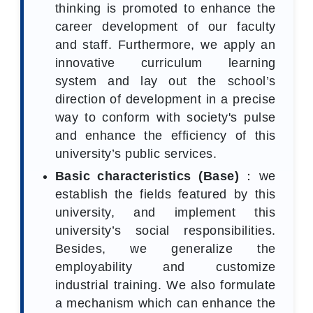
thinking is promoted to enhance the
career development of our faculty
and staff. Furthermore, we apply an
innovative curriculum learning
system and lay out the school’s
direction of development in a precise
way to conform with society's pulse
and enhance the efficiency of this
university’s public services.
Basic characteristics (Base)
：we
establish the fields featured by this
university, and implement this
university’s social responsibilities.
Besides, we generalize the
employability and customize
industrial training. We also formulate
a mechanism which can enhance the