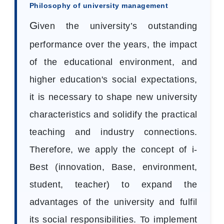
Philosophy of university management
G
iven the university’s outstanding
performance over the years, the impact
of the educational environment, and
higher education's social expectations,
it is necessary to shape new university
characteristics and solidify the practical
teaching and industry connections.
Therefore, we apply the concept of i-
Best (innovation, Base, environment,
student, teacher) to expand the
advantages of the university and fulfil
its social responsibilities. To implement