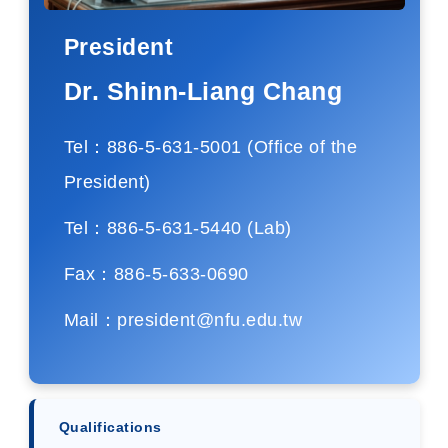
President
Dr. Shinn-Liang Chang
Tel：886-5-631-5001 (Office of the
President)
Tel：886-5-631-5440 (Lab)
Fax：886-5-633-0690
Mail：president@nfu.edu.tw
Qualifications