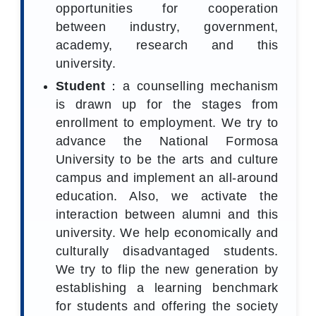
opportunities for cooperation
between industry, government,
academy, research and this
university.
Student
：a counselling mechanism
is drawn up for the stages from
enrollment to employment. We try to
advance the National Formosa
University to be the arts and culture
campus and implement an all‑around
education. Also, we activate the
interaction between alumni and this
university. We help economically and
culturally disadvantaged students.
We try to flip the new generation by
establishing a learning benchmark
for students and offering the society