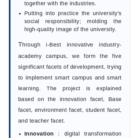
together with the industries.
Putting into practice the university's
social responsibility; molding the
high-quality image of the university.
T
hrough i-Best innovative industry-
academy campus, we form the five
significant facets of development, trying
to implement smart campus and smart
learning. The project is explained
based on the innovation facet, Base
facet, environment facet, student facet,
and teacher facet.
Innovation
：digital transformation