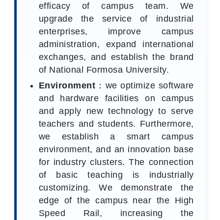
efficacy of campus team. We
upgrade the service of industrial
enterprises, improve campus
administration, expand international
exchanges, and establish the brand
of National Formosa University.
Environment
：we optimize software
and hardware facilities on campus
and apply new technology to serve
teachers and students. Furthermore,
we establish a smart campus
environment, and an innovation base
for industry clusters. The connection
of basic teaching is industrially
customizing. We demonstrate the
edge of the campus near the High
Speed Rail, increasing the