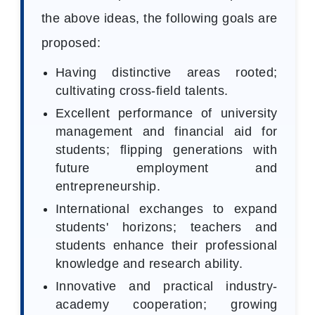
the above ideas, the following goals are
proposed:
Having distinctive areas rooted;
cultivating cross-field talents.
Excellent performance of university
management and financial aid for
students; flipping generations with
future employment and
entrepreneurship.
International exchanges to expand
students' horizons; teachers and
students enhance their professional
knowledge and research ability.
Innovative and practical industry-
academy cooperation; growing