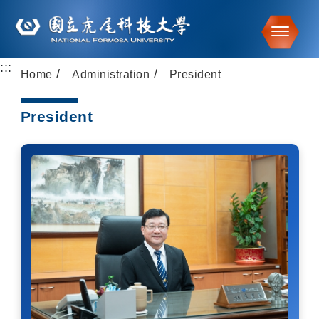
Toggle
:::
Go to main content
Home
Administration
President
President