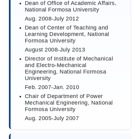
Dean of Office of Academic Affairs,
National Formosa University
Aug. 2008-July 2012
Dean of Center of Teaching and
Learning Development, National
Formosa University
August 2008-July 2013
Director of Institute of Mechanical
and Electro-Mechanical
Engineering, National Formosa
University
Feb. 2007-Jan. 2010
Chair of Department of Power
Mechanical Engineering, National
Formosa University
Aug. 2005-July 2007