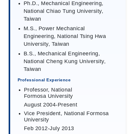
Ph.D., Mechanical Engineering,
National Chiao Tung University,
Taiwan
M.S., Power Mechanical
Engineering, National Tsing Hwa
University, Taiwan
B.S., Mechanical Engineering,
National Cheng Kung University,
Taiwan
Professional Experience
Professor, National
Formosa University
August 2004-Present
Vice President, National Formosa
University
Feb 2012-July 2013