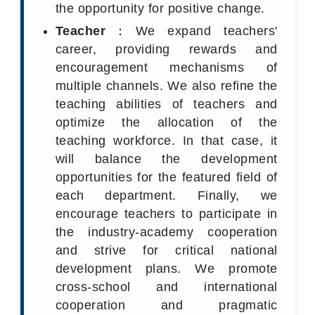
the opportunity for positive change.
Teacher
：We expand teachers'
career, providing rewards and
encouragement mechanisms of
multiple channels. We also refine the
teaching abilities of teachers and
optimize the allocation of the
teaching workforce. In that case, it
will balance the development
opportunities for the featured field of
each department. Finally, we
encourage teachers to participate in
the industry-academy cooperation
and strive for critical national
development plans. We promote
cross-school and international
cooperation and pragmatic